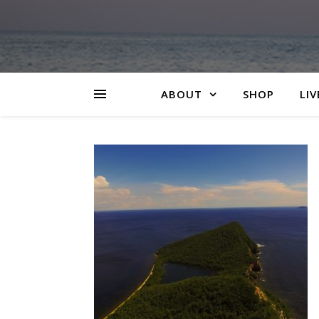
ABOUT
SHOP
LIV