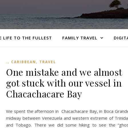
E LIFE TO THE FULLEST
FAMILY TRAVEL
DIGIT
,
,
.
CARIBBEAN
TRAVEL
One mistake and we almost
got stuck with our vessel in
Chacachacare Bay
We spent the afternoon in Chacachacare Bay, in Boca Grand
midway between Venezuela and western extreme of Trinid
and Tobago. There we did some hiking to see the “gho