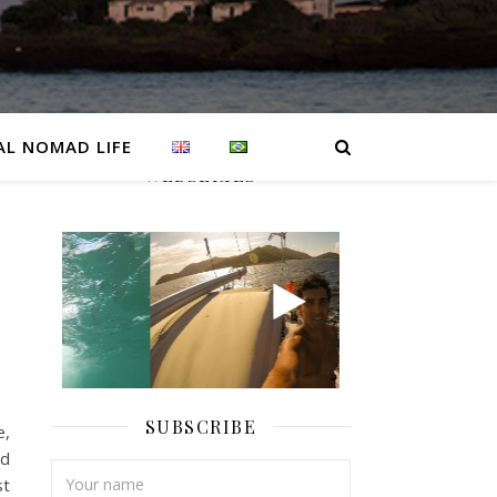
AL NOMAD LIFE
WEBSERIES
SUBSCRIBE
e,
ad
st