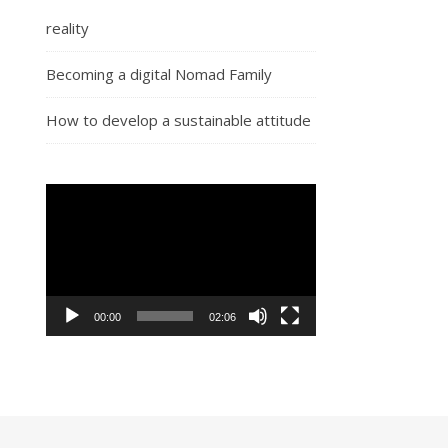
reality
Becoming a digital Nomad Family
How to develop a sustainable attitude
Video
Player
00:00
02:06