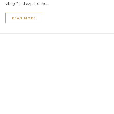
village” and explore the…
READ MORE