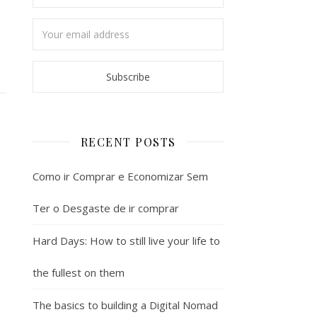
RECENT POSTS
Como ir Comprar e Economizar Sem
Ter o Desgaste de ir comprar
Hard Days: How to still live your life to
the fullest on them
The basics to building a Digital Nomad